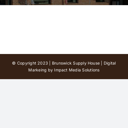
Contact Us
© Copyright 2023 | Brunswick Supply House |
Digital
Markeing by Impact Media Solutions