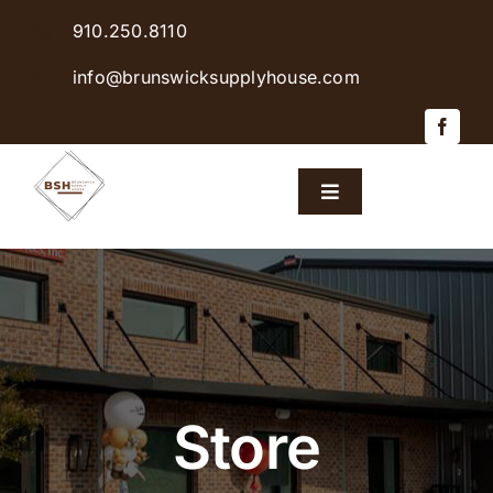
Skip
910.250.8110
to
content
info@brunswicksupplyhouse.com
Toggle
Navigation
Home
Shop Products
Sales & Specials
Store
Careers