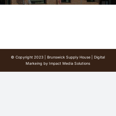
Contact Us
© Copyright 2023 | Brunswick Supply House |
Digital
Markeing by Impact Media Solutions