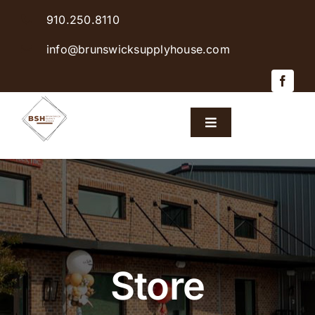
Skip
910.250.8110
to
content
info@brunswicksupplyhouse.com
Toggle
Navigation
Home
Shop Products
Sales & Specials
Store
Careers