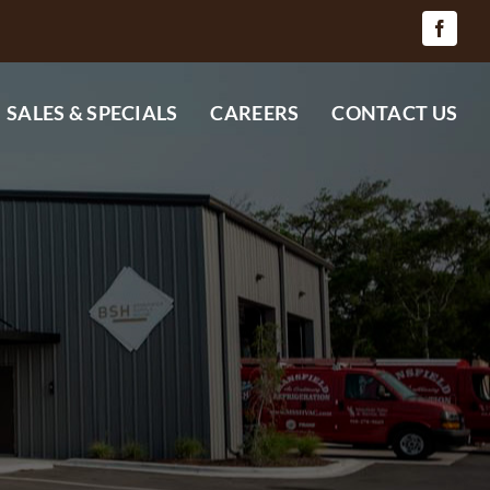
SALES & SPECIALS
CAREERS
CONTACT US