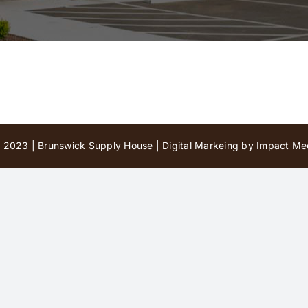
 2023 | Brunswick Supply House |
Digital Markeing by Impact Med