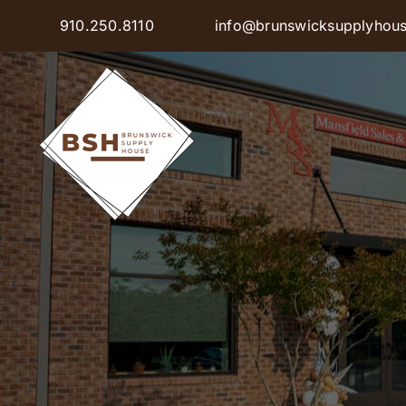
Skip
910.250.8110
info@brunswicksupplyhou
to
content