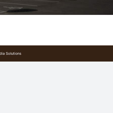
ia Solutions