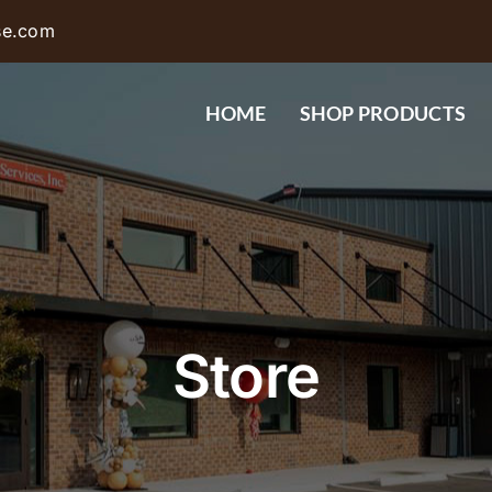
se.com
HOME
SHOP PRODUCTS
Store