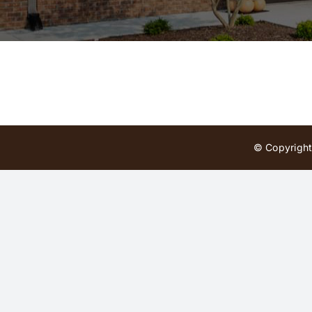
© Copyright