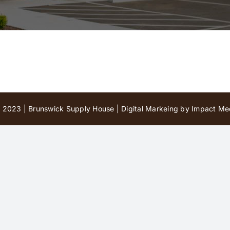
 2023 | Brunswick Supply House |
Digital Markeing by Impact Med