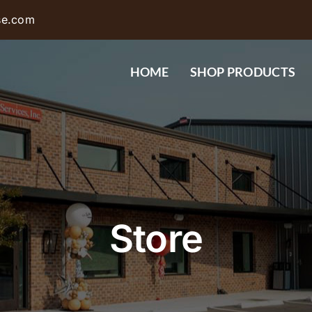
se.com
HOME
SHOP PRODUCTS
Store