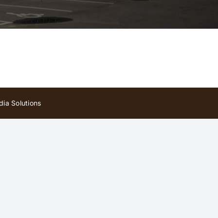
ia Solutions