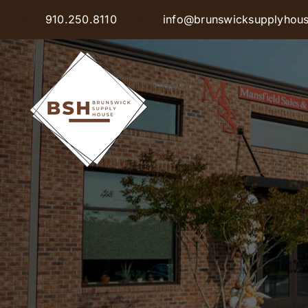
Skip
910.250.8110
info@brunswicksupplyhou
to
content