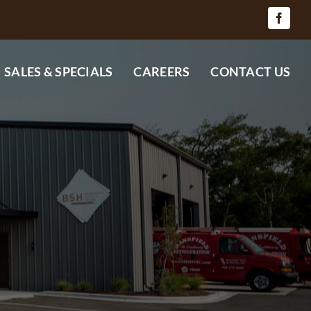
SALES & SPECIALS
CAREERS
CONTACT US