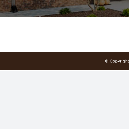
© Copyright