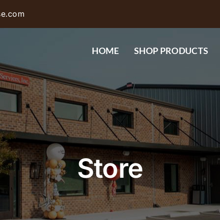
se.com
HOME
SHOP PRODUCTS
Store