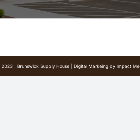
 2023 | Brunswick Supply House |
Digital Markeing by Impact Med