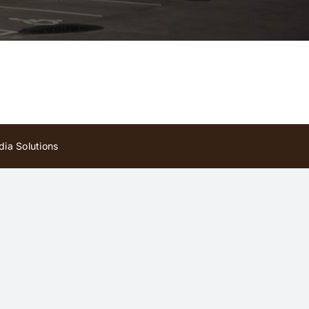
ia Solutions