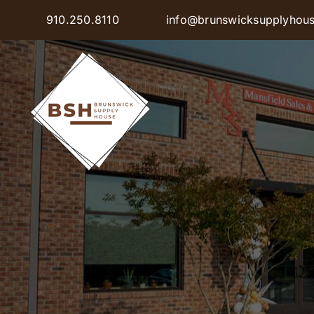
Skip
910.250.8110
info@brunswicksupplyhou
to
content