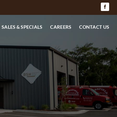
SALES & SPECIALS
CAREERS
CONTACT US