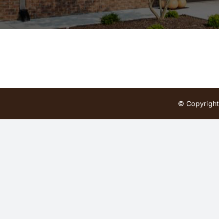
© Copyright