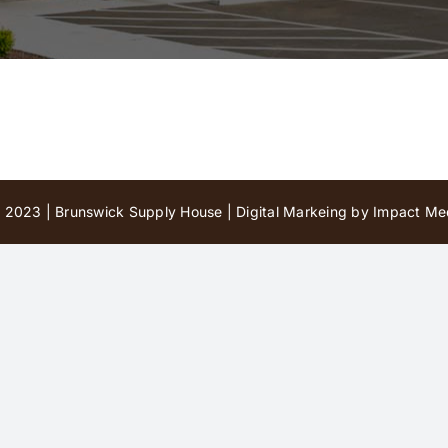
 2023 | Brunswick Supply House |
Digital Markeing by Impact Med