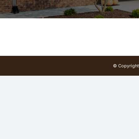
© Copyright