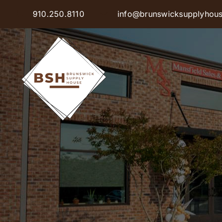
Skip
910.250.8110
info@brunswicksupplyhou
to
content