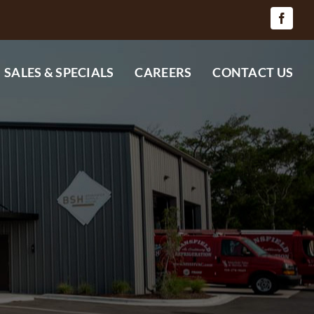
SALES & SPECIALS
CAREERS
CONTACT US