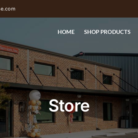
se.com
HOME
SHOP PRODUCTS
Store