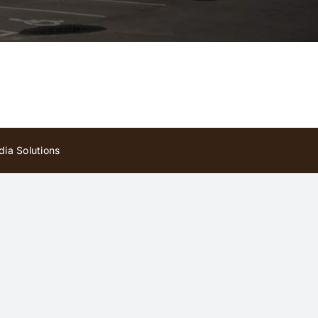
ia Solutions