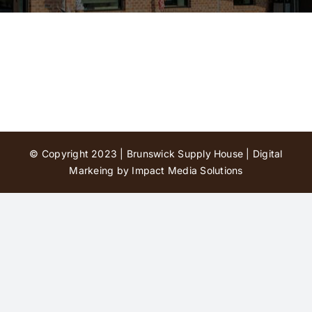
Contact Us
© Copyright 2023 | Brunswick Supply House |
Digital
Markeing by Impact Media Solutions