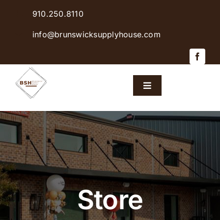
Skip
910.250.8110
to
content
info@brunswicksupplyhouse.com
Toggle
Navigation
Home
Shop Products
Sales & Specials
Store
Careers