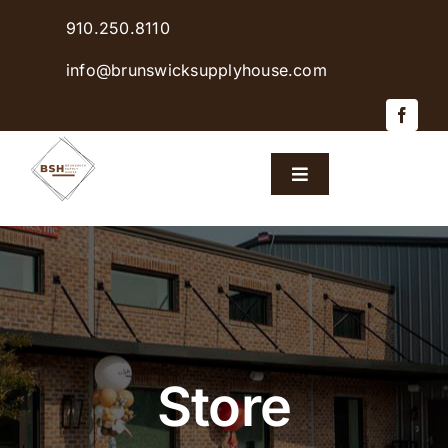
Skip
910.250.8110
to
content
info@brunswicksupplyhouse.com
Toggle
Navigation
Home
Shop Products
Sales & Specials
Store
Careers