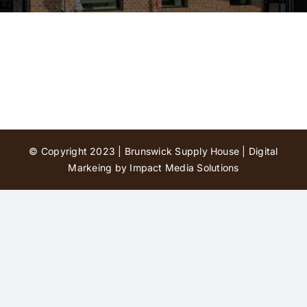
Contact Us
© Copyright 2023 | Brunswick Supply House |
Digital
Markeing by Impact Media Solutions