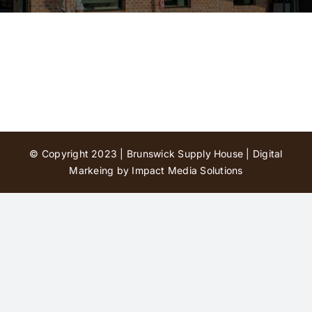
Contact Us
© Copyright 2023 | Brunswick Supply House |
Digital
Markeing by Impact Media Solutions