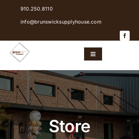
Skip
910.250.8110
to
content
info@brunswicksupplyhouse.com
Toggle
Navigation
Home
Shop Products
Sales & Specials
Store
Careers