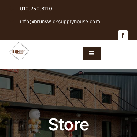
Skip
910.250.8110
to
content
info@brunswicksupplyhouse.com
Toggle
Navigation
Home
Shop Products
Sales & Specials
Store
Careers