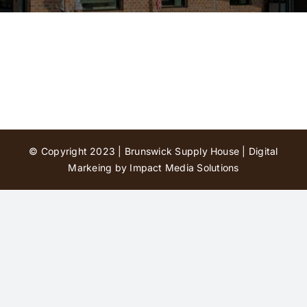
Contact Us
© Copyright 2023 | Brunswick Supply House |
Digital
Markeing by Impact Media Solutions