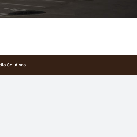
ia Solutions