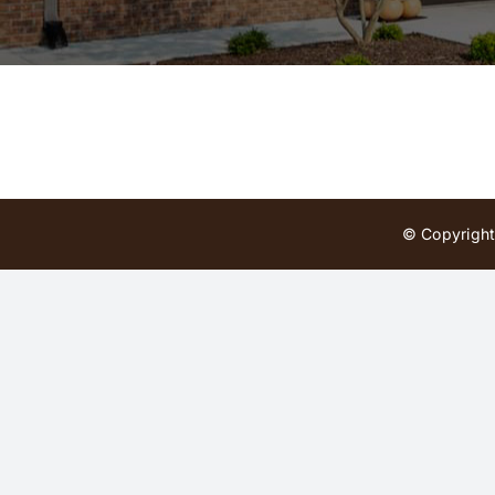
© Copyright