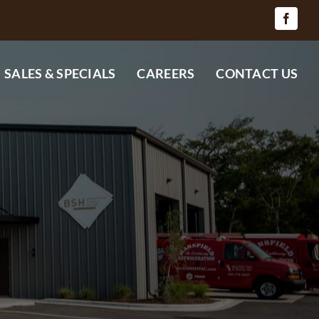
SALES & SPECIALS
CAREERS
CONTACT US