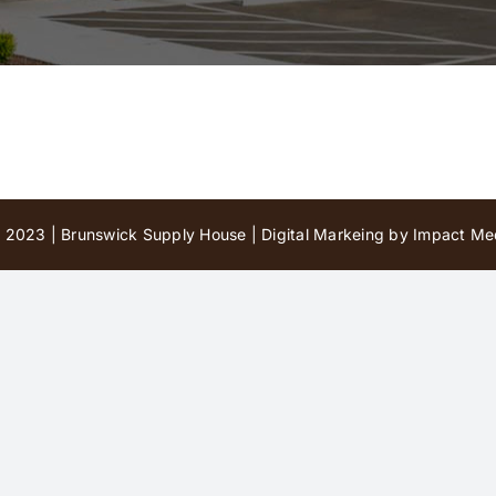
 2023 | Brunswick Supply House |
Digital Markeing by Impact Med