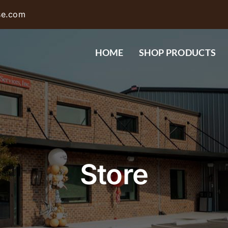
se.com
HOME
SHOP PRODUCTS
Store