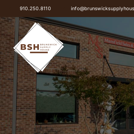
Skip
910.250.8110
info@brunswicksupplyhou
to
content