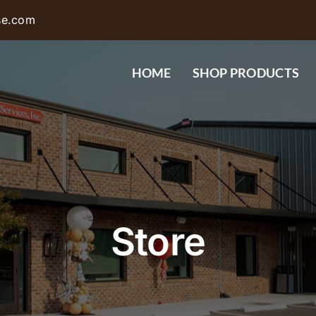
se.com
HOME
SHOP PRODUCTS
Store