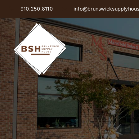
Skip
910.250.8110
info@brunswicksupplyhou
to
content