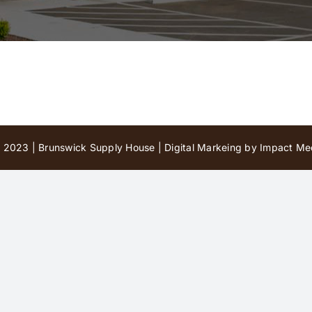
 2023 | Brunswick Supply House |
Digital Markeing by Impact Med