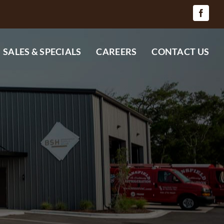
SALES & SPECIALS
CAREERS
CONTACT US