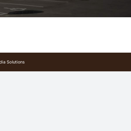
ia Solutions