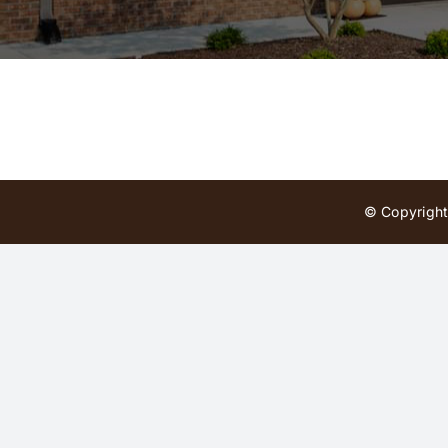
© Copyright