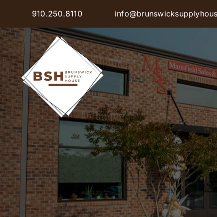
Skip
910.250.8110
info@brunswicksupplyhou
to
content