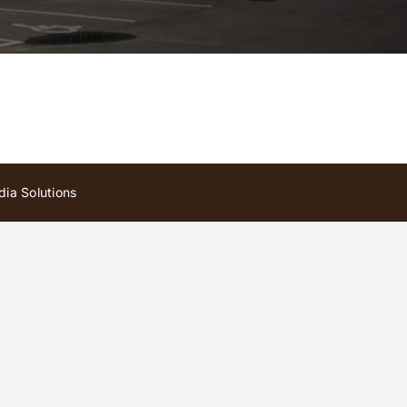
ia Solutions