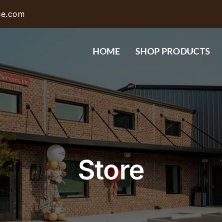
se.com
HOME
SHOP PRODUCTS
Store