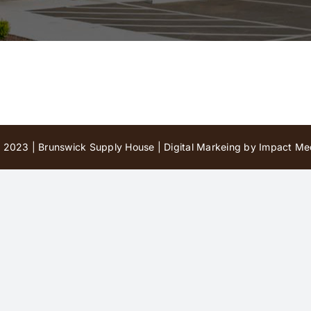
 2023 | Brunswick Supply House |
Digital Markeing by Impact Med