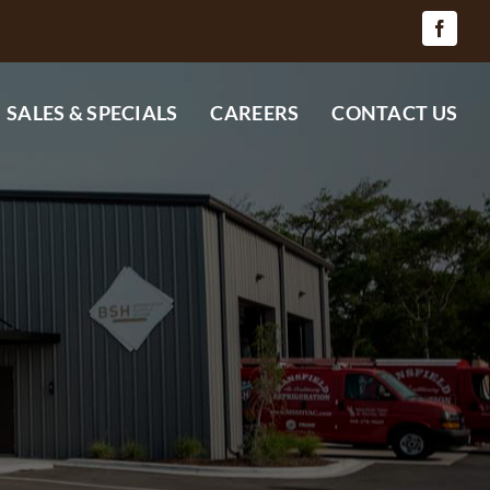
SALES & SPECIALS
CAREERS
CONTACT US