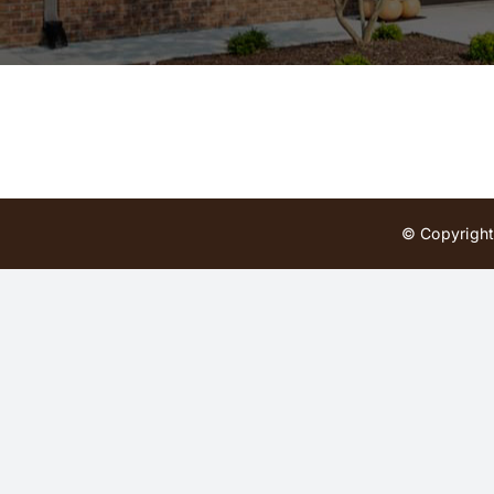
© Copyright