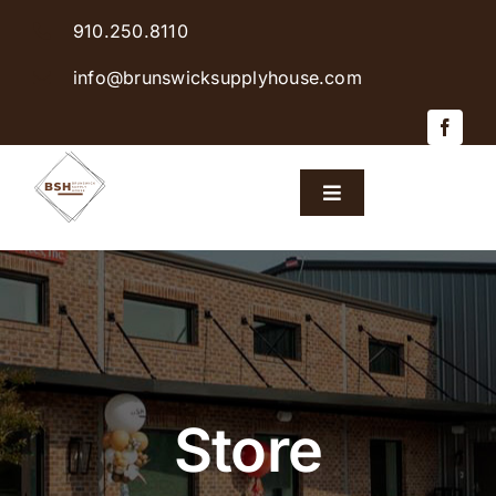
Skip
910.250.8110
to
content
info@brunswicksupplyhouse.com
Toggle
Navigation
Home
Shop Products
Sales & Specials
Store
Careers