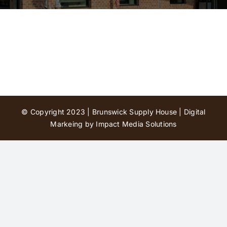
Contact Us
© Copyright 2023 | Brunswick Supply House |
Digital
Markeing by Impact Media Solutions