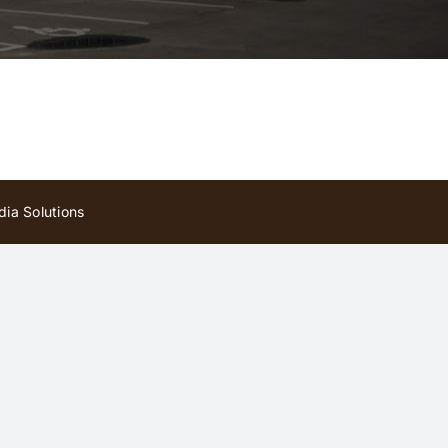
ia Solutions