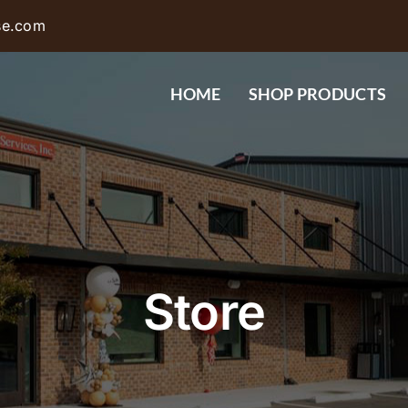
se.com
HOME
SHOP PRODUCTS
Store