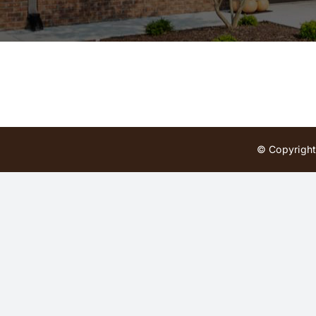
© Copyright