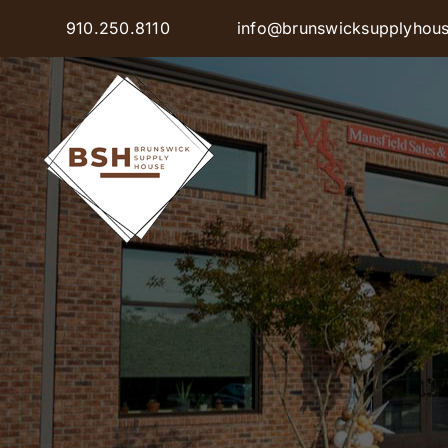
Skip
910.250.8110
info@brunswicksupplyhou
to
content