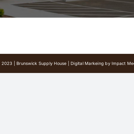
 2023 | Brunswick Supply House |
Digital Markeing by Impact Med