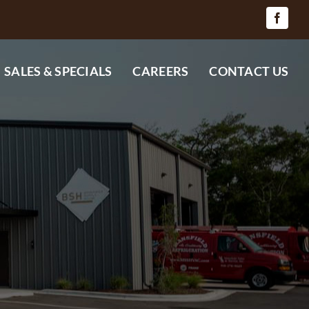
SALES & SPECIALS
CAREERS
CONTACT US