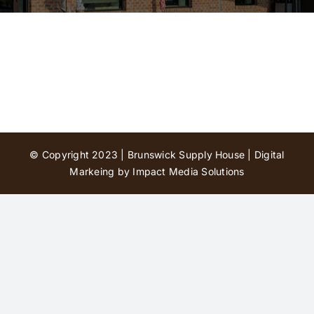
Contact Us
© Copyright 2023 | Brunswick Supply House |
Digital
Markeing by Impact Media Solutions