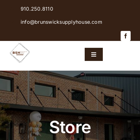
Skip
910.250.8110
to
content
info@brunswicksupplyhouse.com
Toggle
Navigation
Home
Shop Products
Sales & Specials
Store
Careers