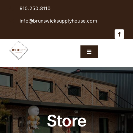
Skip
910.250.8110
to
content
info@brunswicksupplyhouse.com
Toggle
Navigation
Home
Shop Products
Sales & Specials
Store
Careers