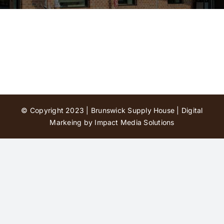
Contact Us
© Copyright 2023 | Brunswick Supply House |
Digital
Markeing by Impact Media Solutions