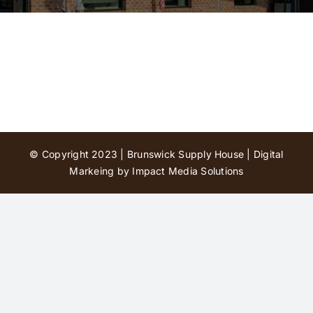
Contact Us
© Copyright 2023 | Brunswick Supply House |
Digital
Markeing by Impact Media Solutions