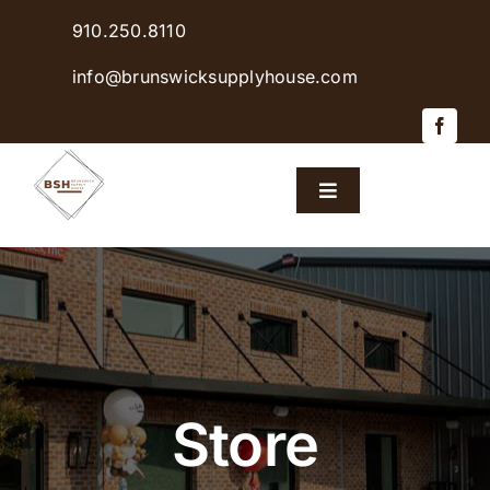
Skip
910.250.8110
to
content
info@brunswicksupplyhouse.com
Toggle
Navigation
Home
Shop Products
Sales & Specials
Store
Careers