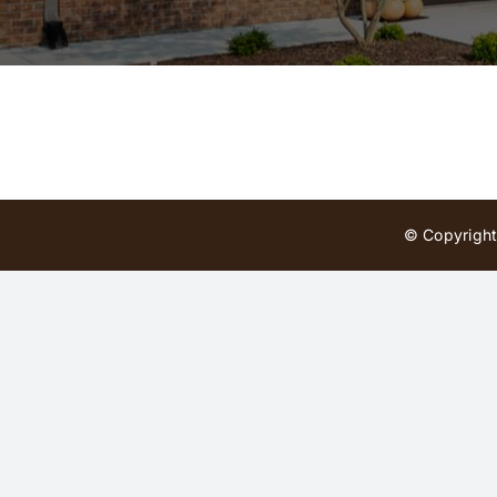
© Copyright