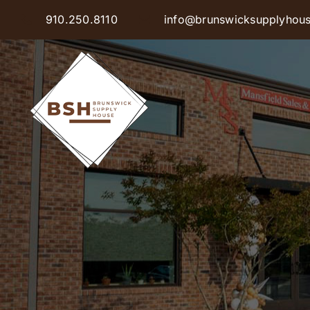
Skip
910.250.8110
info@brunswicksupplyhou
to
content