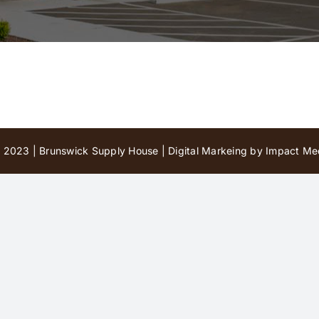
 2023 | Brunswick Supply House |
Digital Markeing by Impact Med