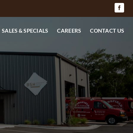
SALES & SPECIALS
CAREERS
CONTACT US