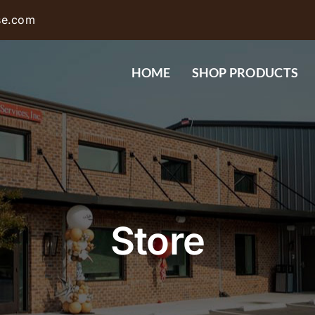
se.com
HOME
SHOP PRODUCTS
Store