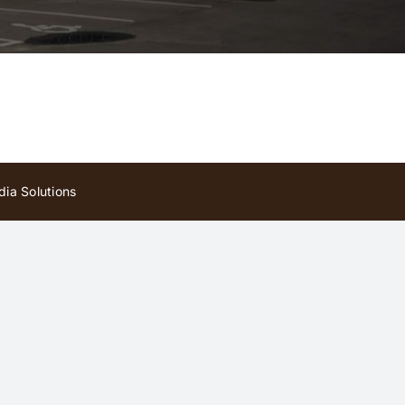
ia Solutions