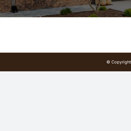
© Copyright