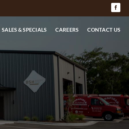
SALES & SPECIALS
CAREERS
CONTACT US