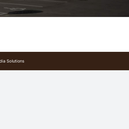
ia Solutions