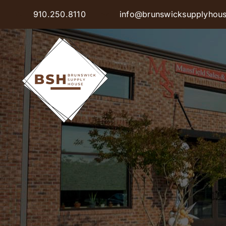
Skip
910.250.8110
info@brunswicksupplyhou
to
content