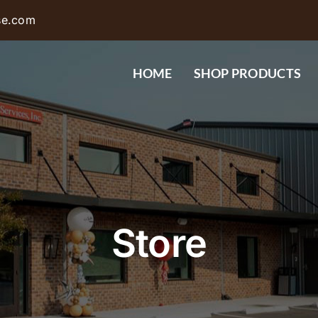
se.com
HOME
SHOP PRODUCTS
Store