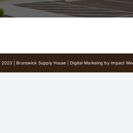
 2023 | Brunswick Supply House |
Digital Markeing by Impact Med