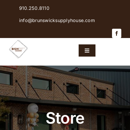
Skip
910.250.8110
to
content
info@brunswicksupplyhouse.com
Toggle
Navigation
Home
Shop Products
Sales & Specials
Store
Careers