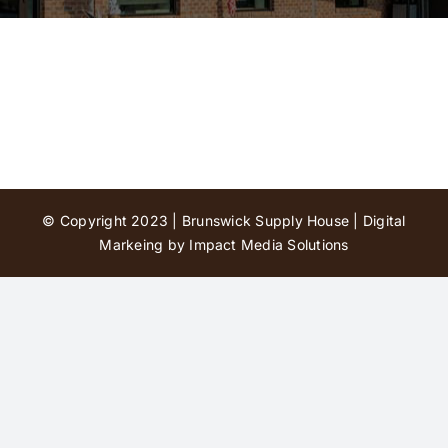
Contact Us
© Copyright 2023 | Brunswick Supply House |
Digital
Markeing by Impact Media Solutions