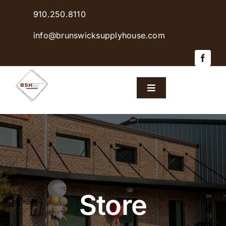
Skip
910.250.8110
to
content
info@brunswicksupplyhouse.com
Toggle
Navigation
Home
Shop Products
Sales & Specials
Store
Careers