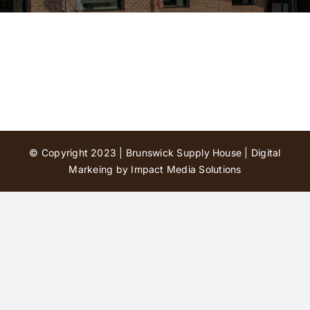
Contact Us
© Copyright 2023 | Brunswick Supply House |
Digital
Markeing by Impact Media Solutions