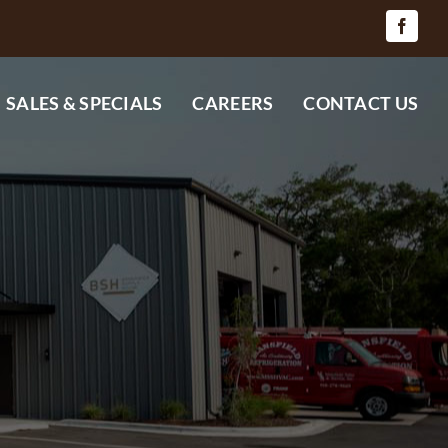
SALES & SPECIALS
CAREERS
CONTACT US