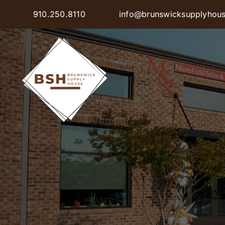
Skip
910.250.8110
info@brunswicksupplyhou
to
content