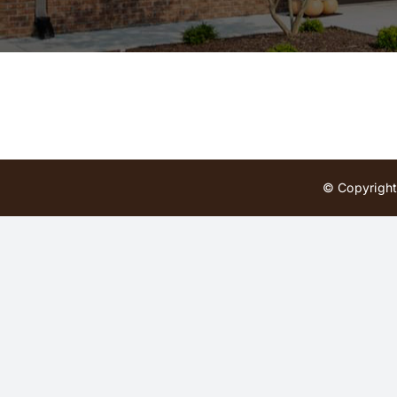
© Copyright