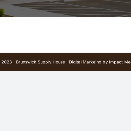
 2023 | Brunswick Supply House |
Digital Markeing by Impact Med