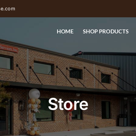
se.com
HOME
SHOP PRODUCTS
Store