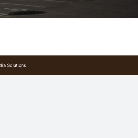
ia Solutions