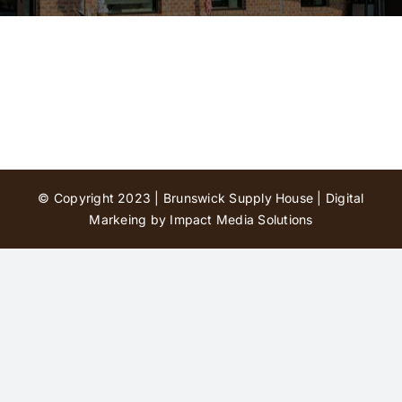
Contact Us
© Copyright 2023 | Brunswick Supply House |
Digital
Markeing by Impact Media Solutions