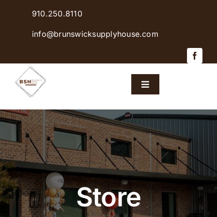
Skip
910.250.8110
to
content
info@brunswicksupplyhouse.com
Toggle
Navigation
Home
Shop Products
Sales & Specials
Store
Careers