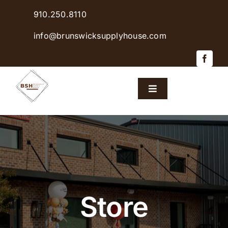
Skip
910.250.8110
to
content
info@brunswicksupplyhouse.com
Toggle
Navigation
Home
Shop Products
Sales & Specials
Store
Careers