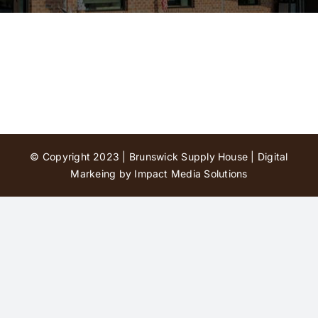
Contact Us
© Copyright 2023 | Brunswick Supply House |
Digital
Markeing by Impact Media Solutions