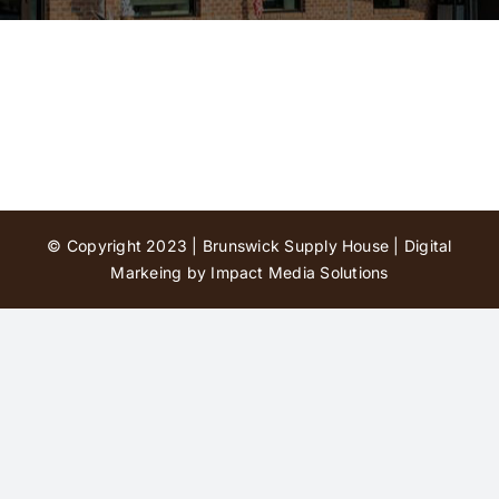
Contact Us
© Copyright 2023 | Brunswick Supply House |
Digital
Markeing by Impact Media Solutions