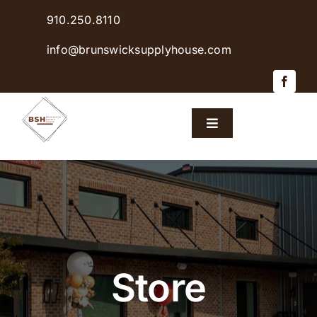
Skip
910.250.8110
to
content
info@brunswicksupplyhouse.com
Toggle
Navigation
Home
Shop Products
Sales & Specials
Store
Careers