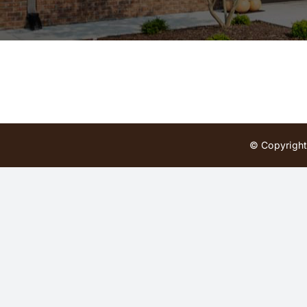
© Copyright