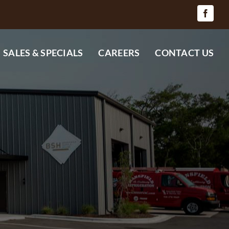
SALES & SPECIALS
CAREERS
CONTACT US