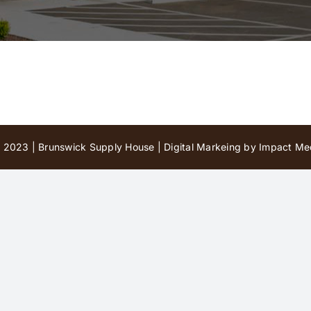
 2023 | Brunswick Supply House |
Digital Markeing by Impact Med