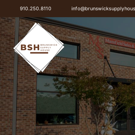
Skip
910.250.8110
info@brunswicksupplyhou
to
content