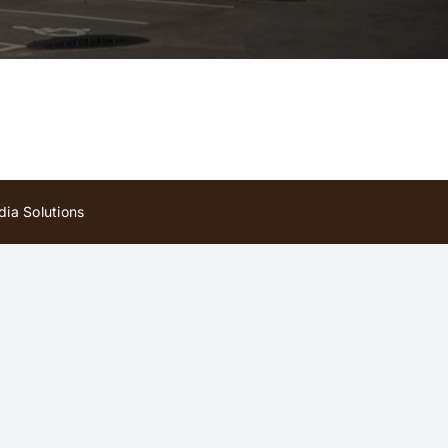
ia Solutions