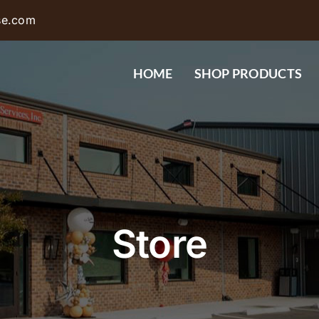
se.com
HOME
SHOP PRODUCTS
Store