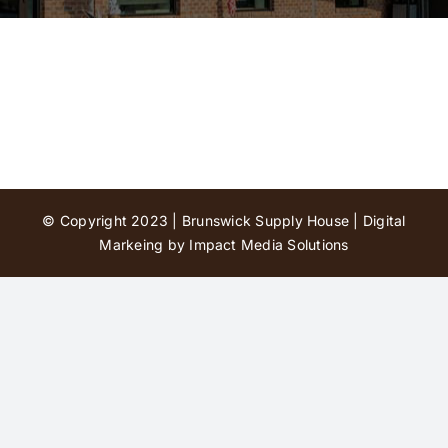
Contact Us
© Copyright 2023 | Brunswick Supply House |
Digital
Markeing by Impact Media Solutions