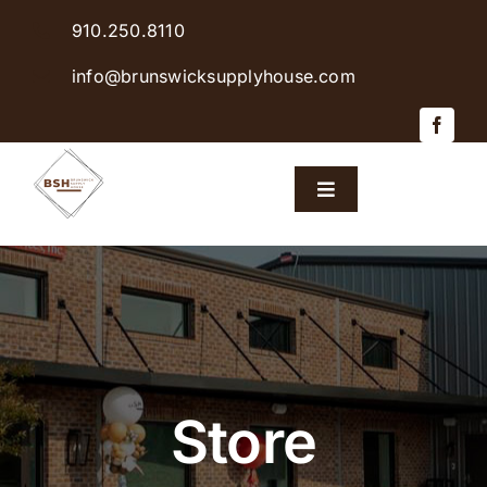
Skip
910.250.8110
to
content
info@brunswicksupplyhouse.com
Toggle
Navigation
Home
Shop Products
Sales & Specials
Store
Careers