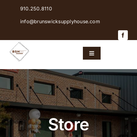
Skip
910.250.8110
to
content
info@brunswicksupplyhouse.com
Toggle
Navigation
Home
Shop Products
Sales & Specials
Store
Careers