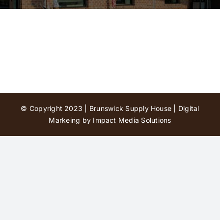
Contact Us
© Copyright 2023 | Brunswick Supply House |
Digital
Markeing by Impact Media Solutions