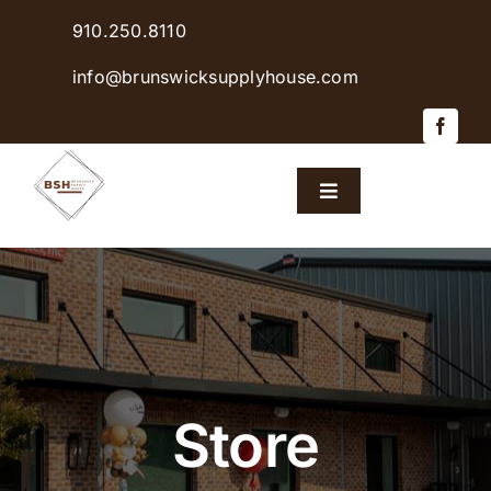
Skip
910.250.8110
to
content
info@brunswicksupplyhouse.com
Toggle
Navigation
Home
Shop Products
Sales & Specials
Store
Careers