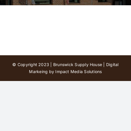
Contact Us
© Copyright 2023 | Brunswick Supply House |
Digital
Markeing by Impact Media Solutions