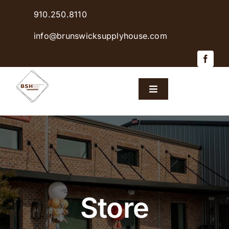
Skip
910.250.8110
to
content
info@brunswicksupplyhouse.com
Toggle
Navigation
Home
Shop Products
Sales & Specials
Store
Careers