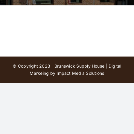
Contact Us
© Copyright 2023 | Brunswick Supply House |
Digital
Markeing by Impact Media Solutions