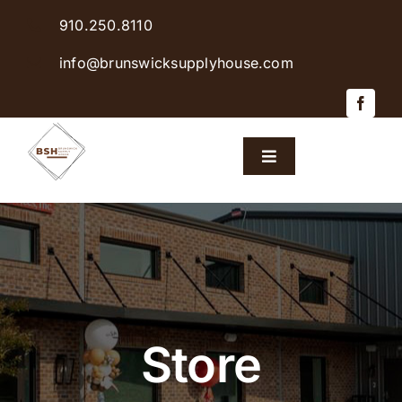
Skip
910.250.8110
to
content
info@brunswicksupplyhouse.com
Toggle
Navigation
Home
Shop Products
Sales & Specials
Store
Careers