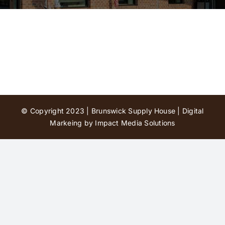
Contact Us
© Copyright 2023 | Brunswick Supply House |
Digital
Markeing by Impact Media Solutions