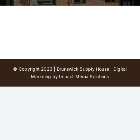
Contact Us
© Copyright 2023 | Brunswick Supply House |
Digital
Markeing by Impact Media Solutions