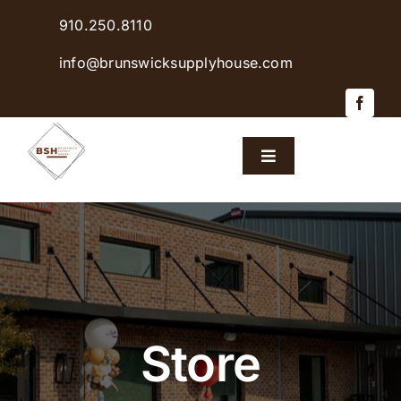
Skip
910.250.8110
to
content
info@brunswicksupplyhouse.com
Toggle
Navigation
Home
Shop Products
Sales & Specials
Store
Careers