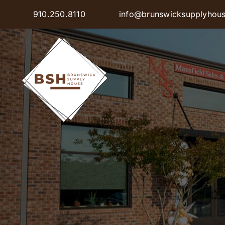
Skip
910.250.8110
info@brunswicksupplyhou
to
content