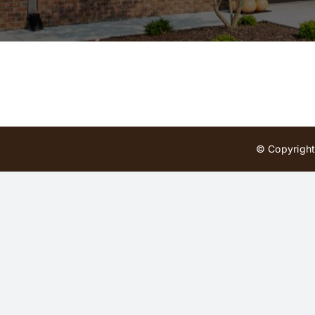
© Copyright