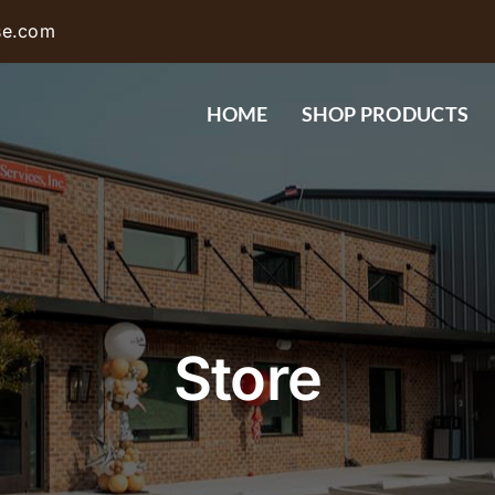
se.com
HOME
SHOP PRODUCTS
Store