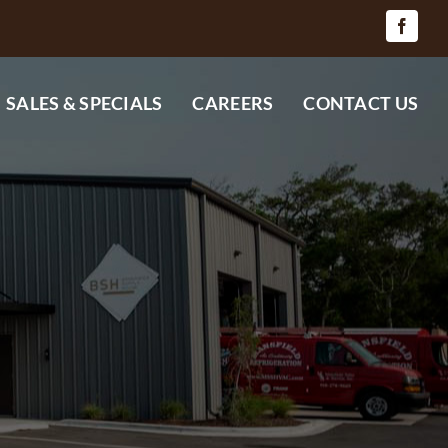
SALES & SPECIALS
CAREERS
CONTACT US