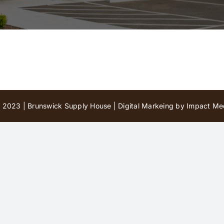
 2023 | Brunswick Supply House |
Digital Markeing by Impact Med