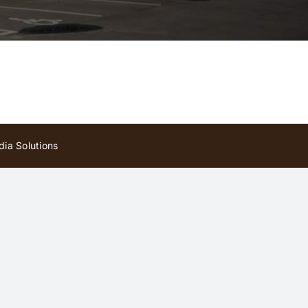
ia Solutions