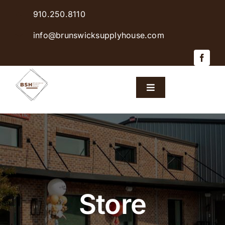
Skip
910.250.8110
to
content
info@brunswicksupplyhouse.com
Toggle
Navigation
Home
Shop Products
Sales & Specials
Store
Careers