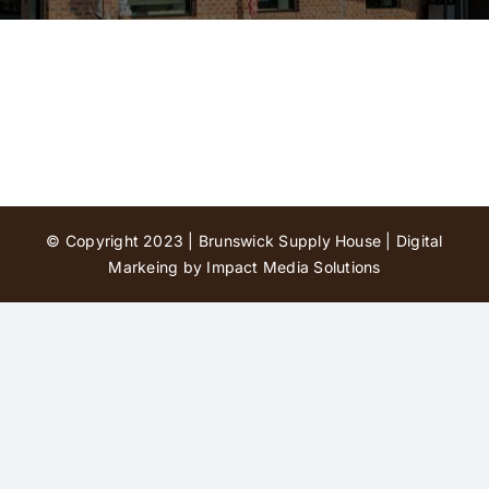
Contact Us
© Copyright 2023 | Brunswick Supply House |
Digital
Markeing by Impact Media Solutions