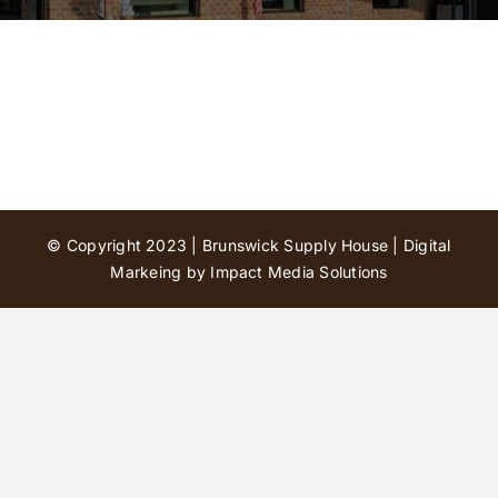
Contact Us
© Copyright 2023 | Brunswick Supply House |
Digital
Markeing by Impact Media Solutions