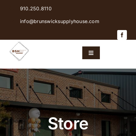
Skip
910.250.8110
to
content
info@brunswicksupplyhouse.com
Toggle
Navigation
Home
Shop Products
Sales & Specials
Store
Careers