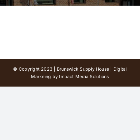
Contact Us
© Copyright 2023 | Brunswick Supply House |
Digital
Markeing by Impact Media Solutions