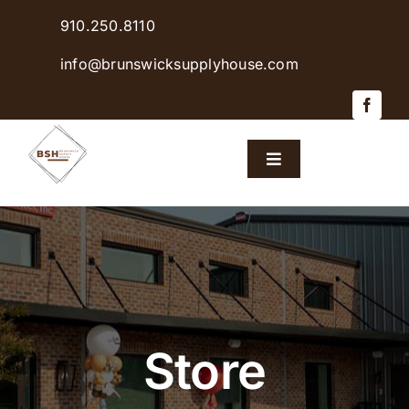
Skip
910.250.8110
to
content
info@brunswicksupplyhouse.com
Toggle
Navigation
Home
Shop Products
Sales & Specials
Store
Careers