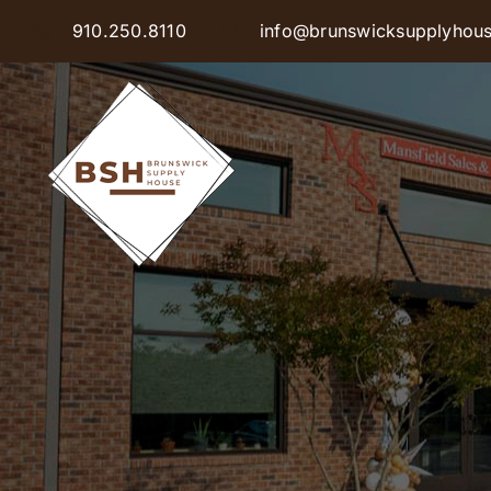
Skip
910.250.8110
info@brunswicksupplyhou
to
content