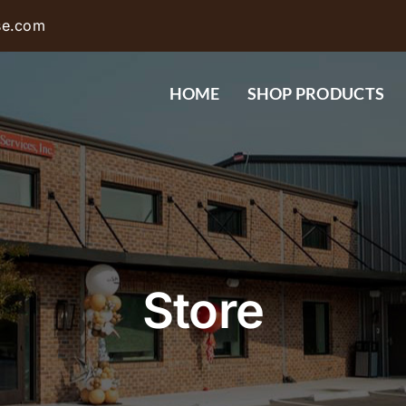
se.com
HOME
SHOP PRODUCTS
Store