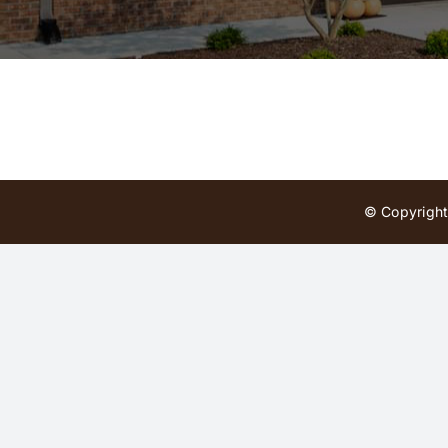
© Copyright