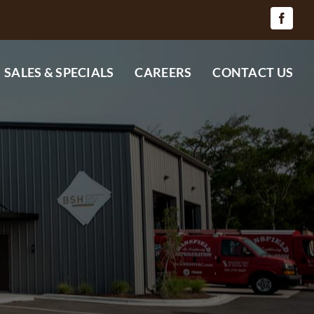
SALES & SPECIALS
CAREERS
CONTACT US