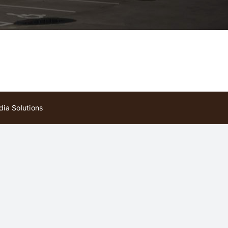
ia Solutions