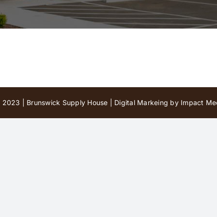
 2023 | Brunswick Supply House |
Digital Markeing by Impact Med