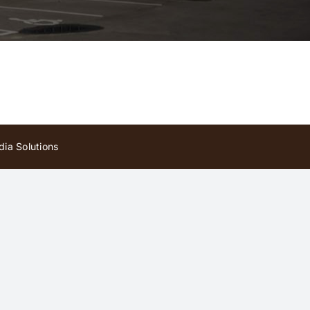
ia Solutions