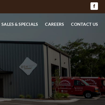
SALES & SPECIALS
CAREERS
CONTACT US