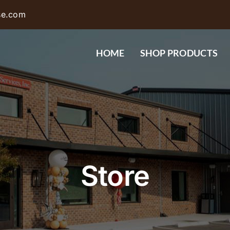
se.com
HOME
SHOP PRODUCTS
Store