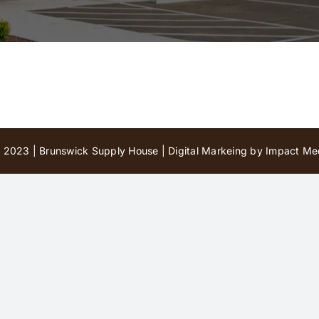
 2023 | Brunswick Supply House |
Digital Markeing by Impact Med