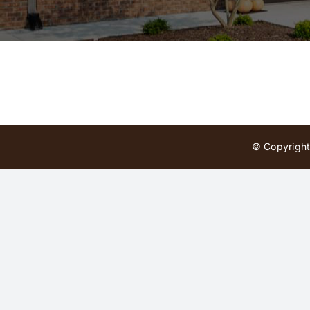
© Copyright