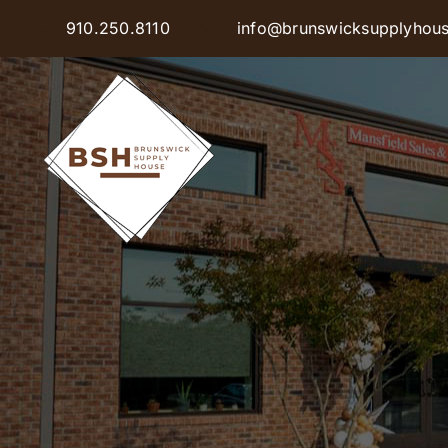
Skip
910.250.8110
info@brunswicksupplyhou
to
content