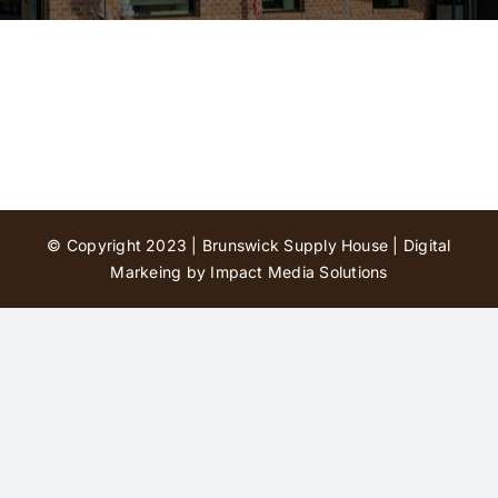
Contact Us
© Copyright 2023 | Brunswick Supply House |
Digital
Markeing by Impact Media Solutions