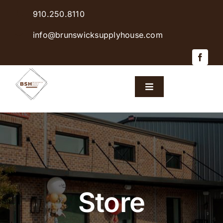
Skip
910.250.8110
to
content
info@brunswicksupplyhouse.com
Toggle
Navigation
Home
Shop Products
Sales & Specials
Store
Careers