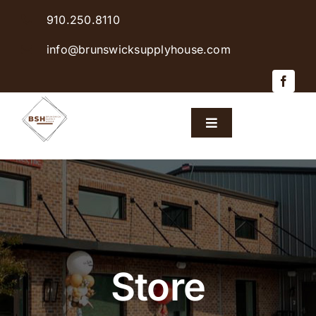
Skip
910.250.8110
to
content
info@brunswicksupplyhouse.com
Toggle
Navigation
Home
Shop Products
Sales & Specials
Store
Careers