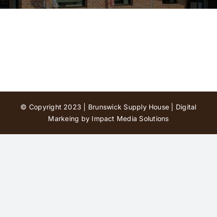
Contact Us
© Copyright 2023 | Brunswick Supply House |
Digital
Markeing by Impact Media Solutions