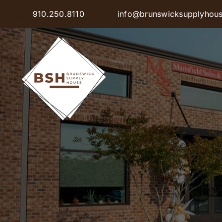
Skip
910.250.8110
info@brunswicksupplyhou
to
content