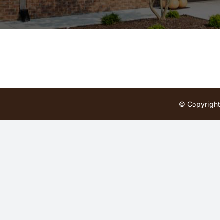
© Copyright