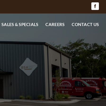
SALES & SPECIALS
CAREERS
CONTACT US