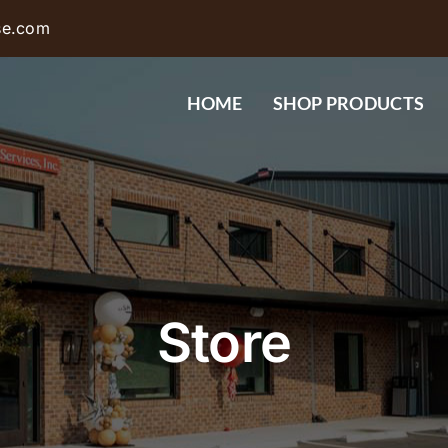
se.com
HOME
SHOP PRODUCTS
Store