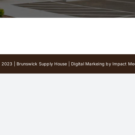
 2023 | Brunswick Supply House |
Digital Markeing by Impact Med