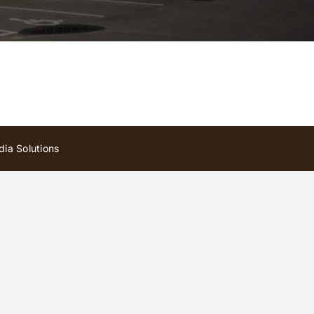
ia Solutions