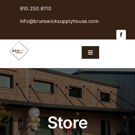
Skip
910.250.8110
to
content
info@brunswicksupplyhouse.com
Toggle
Navigation
Home
Shop Products
Sales & Specials
Store
Careers