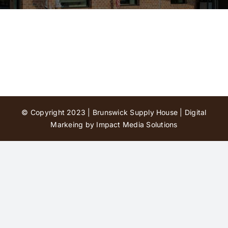
Contact Us
© Copyright 2023 | Brunswick Supply House |
Digital
Markeing by Impact Media Solutions