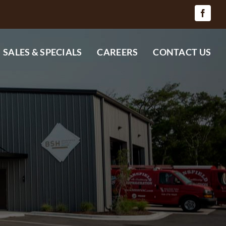
SALES & SPECIALS
CAREERS
CONTACT US