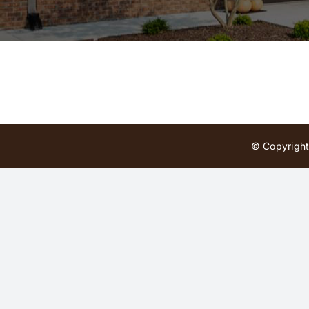
© Copyright