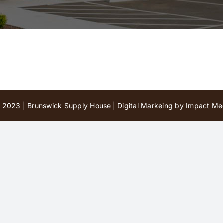
 2023 | Brunswick Supply House |
Digital Markeing by Impact Med