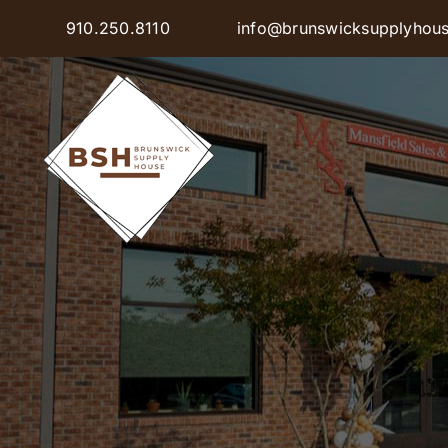
Skip
910.250.8110
info@brunswicksupplyhou
to
content