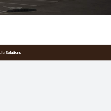
ia Solutions