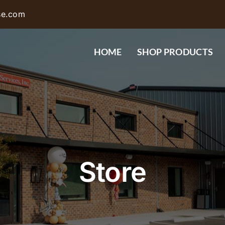
se.com
HOME
SHOP PRODUCTS
Store