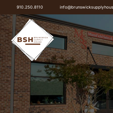
Skip
910.250.8110
info@brunswicksupplyhou
to
content