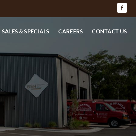
SALES & SPECIALS
CAREERS
CONTACT US