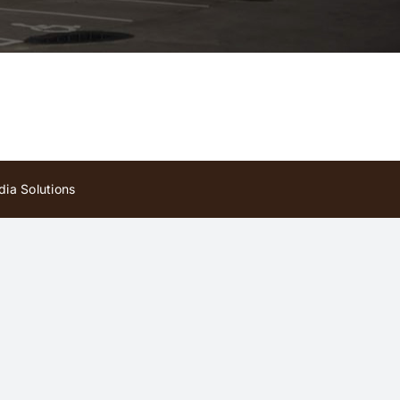
ia Solutions