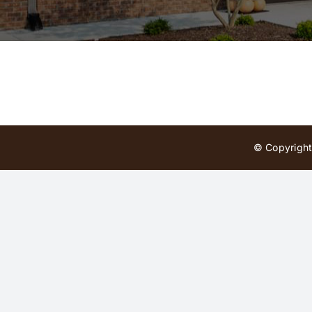
© Copyright