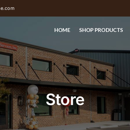
se.com
HOME
SHOP PRODUCTS
Store