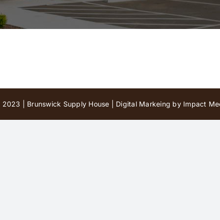
 2023 | Brunswick Supply House |
Digital Markeing by Impact Med