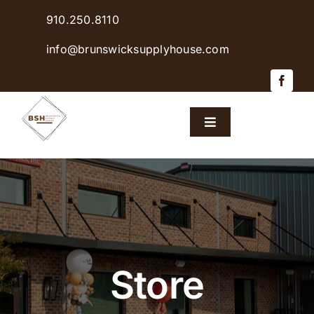
Skip
910.250.8110
to
content
info@brunswicksupplyhouse.com
Toggle
Navigation
Home
Shop Products
Sales & Specials
Store
Careers