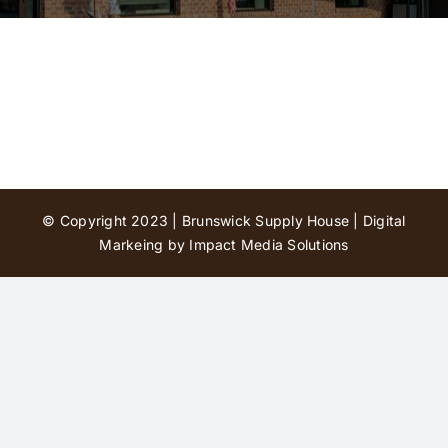
Contact Us
© Copyright 2023 | Brunswick Supply House |
Digital
Markeing by Impact Media Solutions