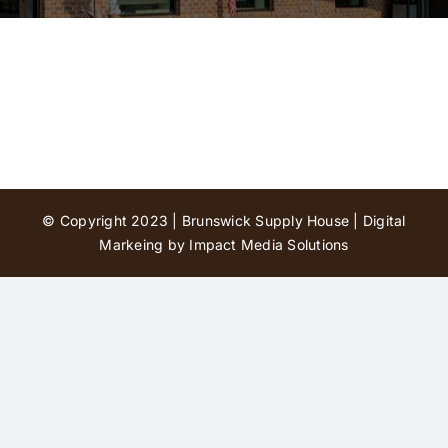
Contact Us
© Copyright 2023 | Brunswick Supply House |
Digital
Markeing by Impact Media Solutions