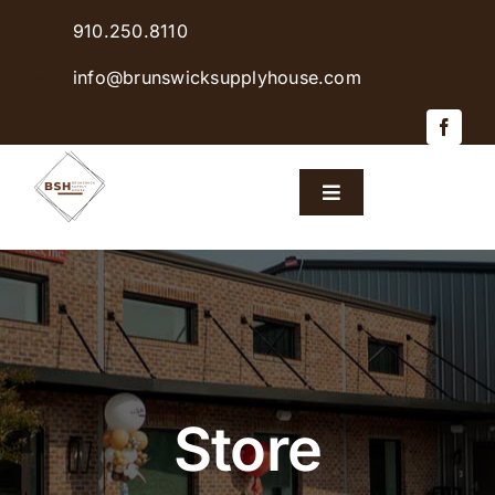
Skip
910.250.8110
to
content
info@brunswicksupplyhouse.com
Toggle
Navigation
Home
Shop Products
Sales & Specials
Store
Careers