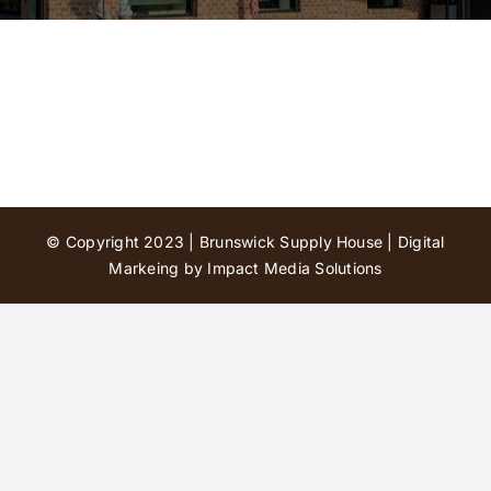
Contact Us
© Copyright 2023 | Brunswick Supply House |
Digital
Markeing by Impact Media Solutions