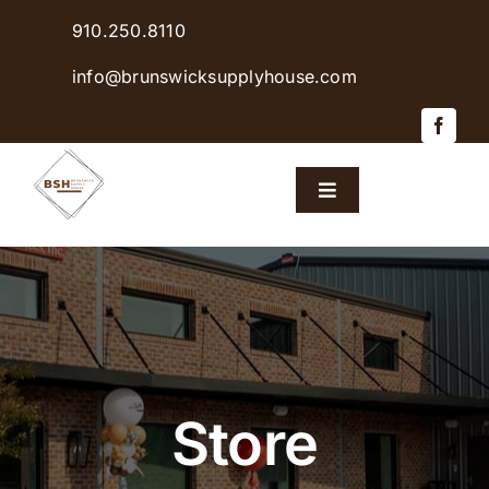
Skip
910.250.8110
to
content
info@brunswicksupplyhouse.com
Toggle
Navigation
Home
Shop Products
Sales & Specials
Store
Careers