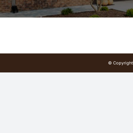
© Copyright