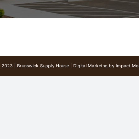
 2023 | Brunswick Supply House |
Digital Markeing by Impact Med