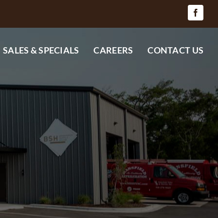
SALES & SPECIALS
CAREERS
CONTACT US