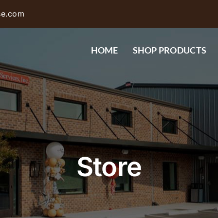
se.com
HOME
SHOP PRODUCTS
Store