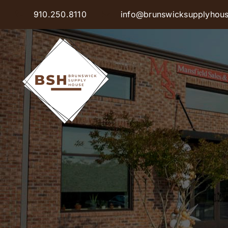
Skip
910.250.8110
info@brunswicksupplyhou
to
content