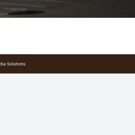
ia Solutions