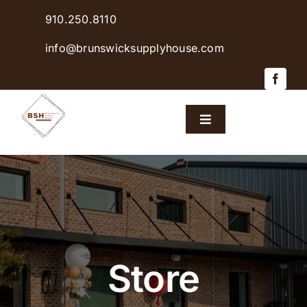
Skip
910.250.8110
to
content
info@brunswicksupplyhouse.com
Toggle
Navigation
Home
Shop Products
Sales & Specials
Store
Careers