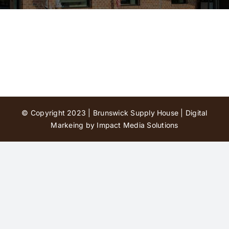
Contact Us
© Copyright 2023 | Brunswick Supply House |
Digital
Markeing by Impact Media Solutions